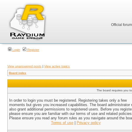
Official foru
Login
Register
View unanswered posts
|
View active topics
Board index
The board requires you to 
In order to login you must be registered. Registering takes only a few
moments but gives you increased capabilities. The board administrator
also grant additional permissions to registered users. Before you registe
please ensure you are familiar with our terms of use and related policies
Please ensure you read any forum rules as you navigate around the boa
Terms of use
|
Privacy policy