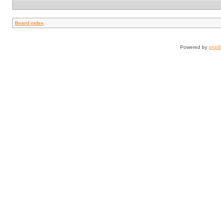
Board index
Powered by
php