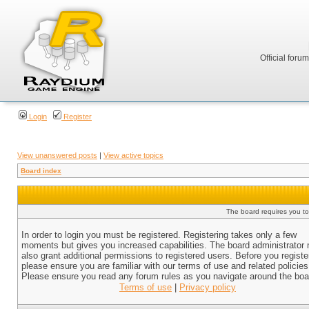
Official foru
Login
Register
View unanswered posts
|
View active topics
Board index
The board requires you to 
In order to login you must be registered. Registering takes only a few
moments but gives you increased capabilities. The board administrator
also grant additional permissions to registered users. Before you registe
please ensure you are familiar with our terms of use and related policies
Please ensure you read any forum rules as you navigate around the boa
Terms of use
|
Privacy policy