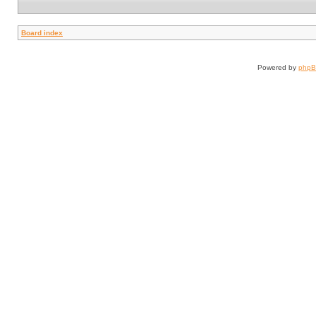
Board index
Powered by
php