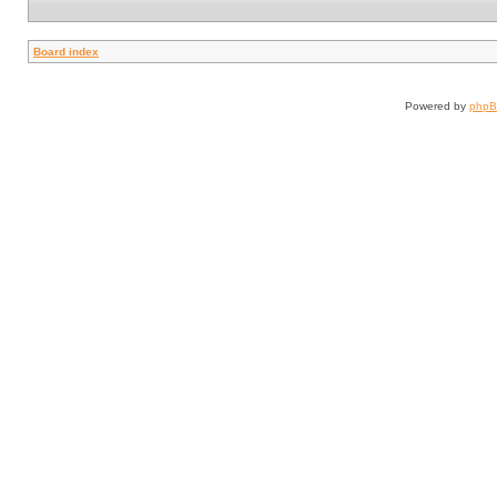
Board index
Powered by
php