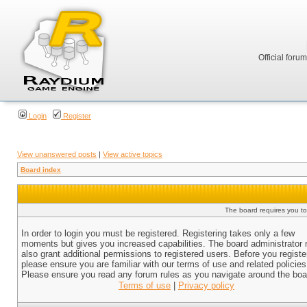
Official foru
Login
Register
View unanswered posts
|
View active topics
Board index
The board requires you to 
In order to login you must be registered. Registering takes only a few
moments but gives you increased capabilities. The board administrator
also grant additional permissions to registered users. Before you registe
please ensure you are familiar with our terms of use and related policies
Please ensure you read any forum rules as you navigate around the boa
Terms of use
|
Privacy policy