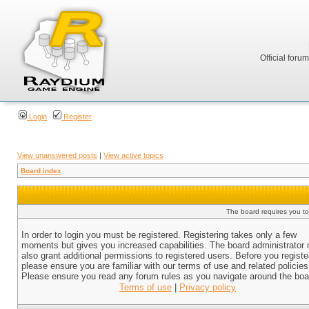
Official foru
Login
Register
View unanswered posts
|
View active topics
Board index
The board requires you to 
In order to login you must be registered. Registering takes only a few
moments but gives you increased capabilities. The board administrator
also grant additional permissions to registered users. Before you registe
please ensure you are familiar with our terms of use and related policies
Please ensure you read any forum rules as you navigate around the boa
Terms of use
|
Privacy policy