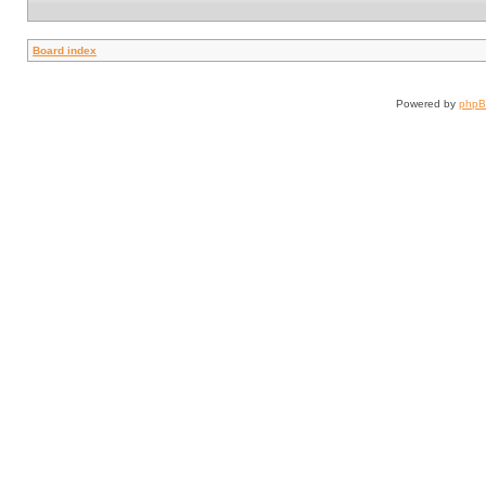
Board index
Powered by
php