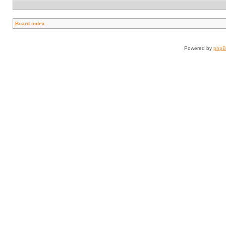
Board index
Powered by
php