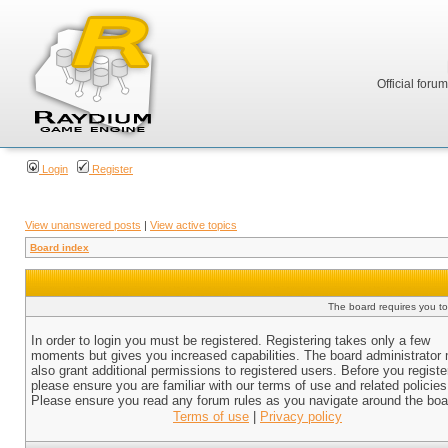
Official foru
Login
Register
View unanswered posts
|
View active topics
Board index
The board requires you to 
In order to login you must be registered. Registering takes only a few
moments but gives you increased capabilities. The board administrator
also grant additional permissions to registered users. Before you registe
please ensure you are familiar with our terms of use and related policies
Please ensure you read any forum rules as you navigate around the boa
Terms of use
|
Privacy policy