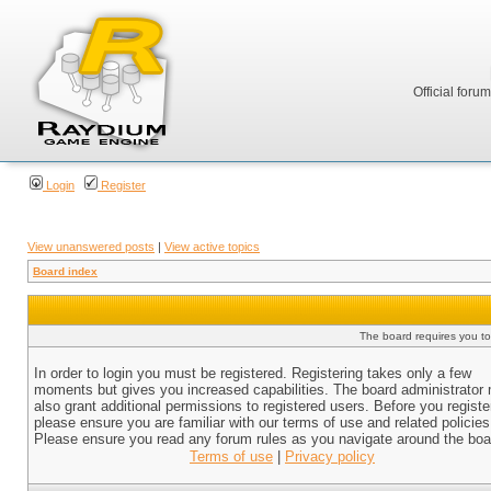
Official foru
Login
Register
View unanswered posts
|
View active topics
Board index
The board requires you to 
In order to login you must be registered. Registering takes only a few
moments but gives you increased capabilities. The board administrator
also grant additional permissions to registered users. Before you registe
please ensure you are familiar with our terms of use and related policies
Please ensure you read any forum rules as you navigate around the boa
Terms of use
|
Privacy policy