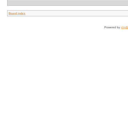
Board index
Powered by
php