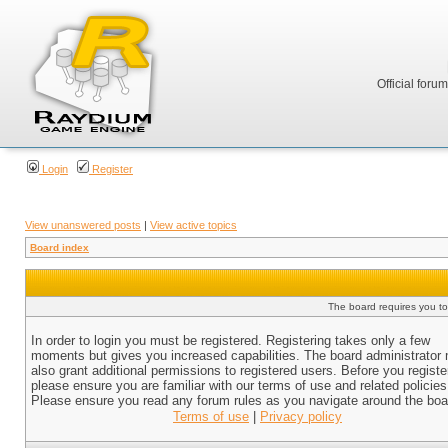
Official foru
Login
Register
View unanswered posts
|
View active topics
Board index
The board requires you to 
In order to login you must be registered. Registering takes only a few
moments but gives you increased capabilities. The board administrator
also grant additional permissions to registered users. Before you registe
please ensure you are familiar with our terms of use and related policies
Please ensure you read any forum rules as you navigate around the boa
Terms of use
|
Privacy policy