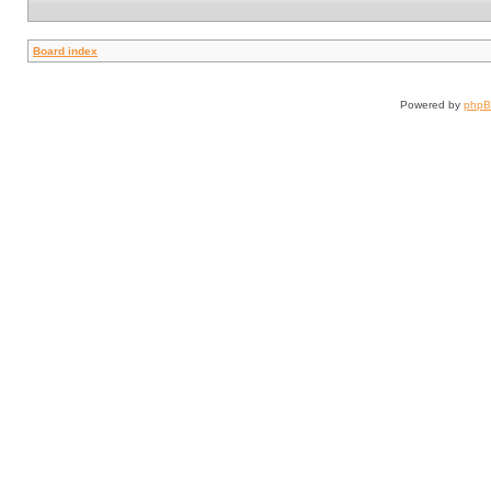
Board index
Powered by
php