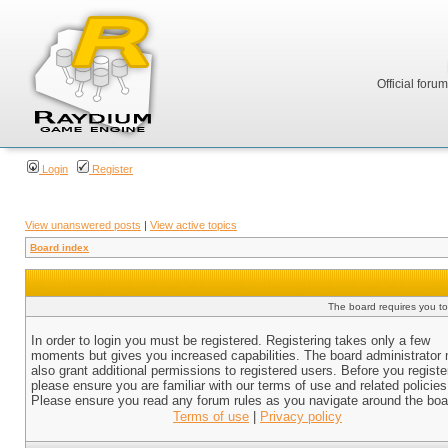
Official foru
Login
Register
View unanswered posts
|
View active topics
Board index
The board requires you to 
In order to login you must be registered. Registering takes only a few
moments but gives you increased capabilities. The board administrator
also grant additional permissions to registered users. Before you registe
please ensure you are familiar with our terms of use and related policies
Please ensure you read any forum rules as you navigate around the boa
Terms of use
|
Privacy policy