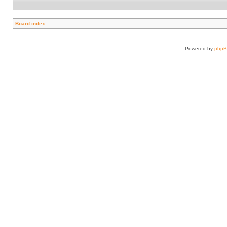
Board index
Powered by
php