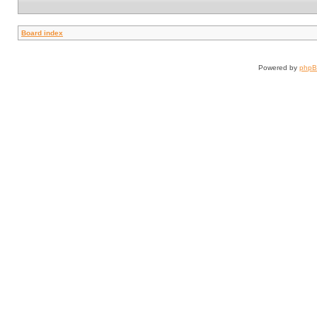
Board index
Powered by
php