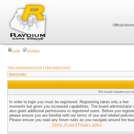
Official foru
Login
Register
View unanswered posts
|
View active topics
Board index
The board requires you to 
In order to login you must be registered. Registering takes only a few
moments but gives you increased capabilities. The board administrator
also grant additional permissions to registered users. Before you registe
please ensure you are familiar with our terms of use and related policies
Please ensure you read any forum rules as you navigate around the boa
Terms of use
|
Privacy policy