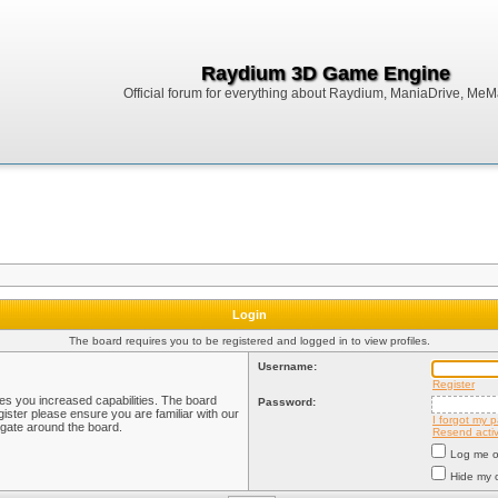
Raydium 3D Game Engine
Official forum for everything about Raydium, ManiaDrive, MeMak
Login
The board requires you to be registered and logged in to view profiles.
Username:
Register
ves you increased capabilities. The board
Password:
ister please ensure you are familiar with our
I forgot my 
igate around the board.
Resend activ
Log me on
Hide my o