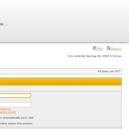
, ...
FAQ
Search
It is currently Sat Aug 08, 2026 1:04 pm
All times are UTC
password
ation e-mail
 automatically each visit
nline status this session