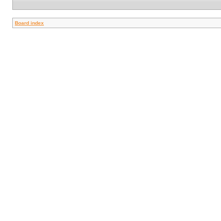
Board index