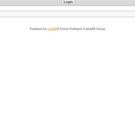
Powered by
phpBB
® Forum Software © phpBB Group