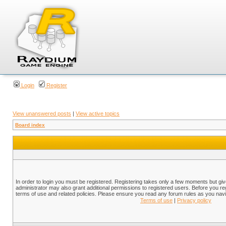
Login
Register
View unanswered posts
|
View active topics
Board index
In order to login you must be registered. Registering takes only a few moments but gi
administrator may also grant additional permissions to registered users. Before you reg
terms of use and related policies. Please ensure you read any forum rules as you nav
Terms of use
|
Privacy policy