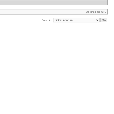
All times are UTC
Jump to: