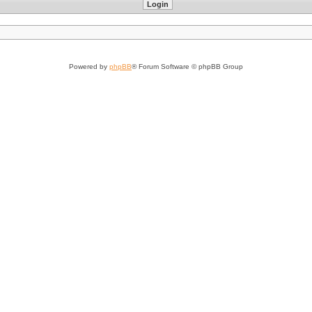
Powered by
phpBB
® Forum Software © phpBB Group