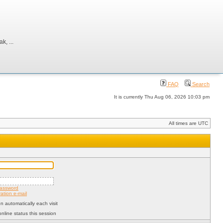
, ...
FAQ
Search
It is currently Thu Aug 06, 2026 10:03 pm
All times are UTC
password
ation e-mail
 automatically each visit
nline status this session