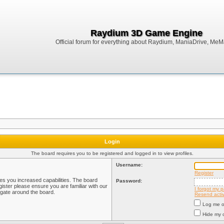
Raydium 3D Game Engine
Official forum for everything about Raydium, ManiaDrive, MeMak
Login
The board requires you to be registered and logged in to view profiles.
Username:
Register
ves you increased capabilities. The board
Password:
ister please ensure you are familiar with our
I forgot my 
igate around the board.
Resend activ
Log me on
Hide my o