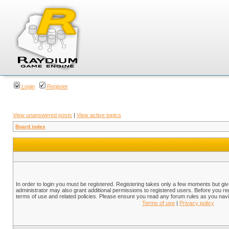
Login
Register
View unanswered posts
|
View active topics
Board index
In order to login you must be registered. Registering takes only a few moments but gi
administrator may also grant additional permissions to registered users. Before you reg
terms of use and related policies. Please ensure you read any forum rules as you nav
Terms of use
|
Privacy policy