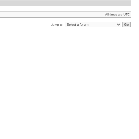
All times are UTC
Jump to: