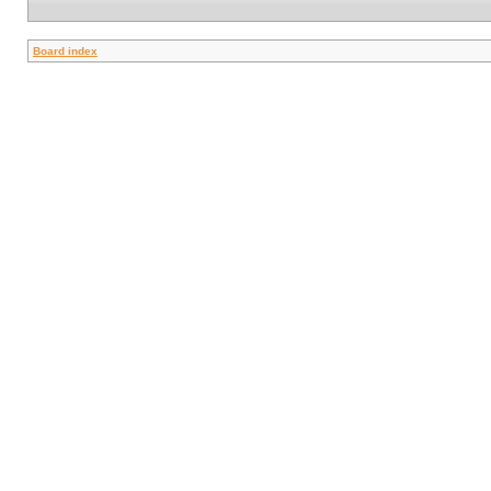
Board index