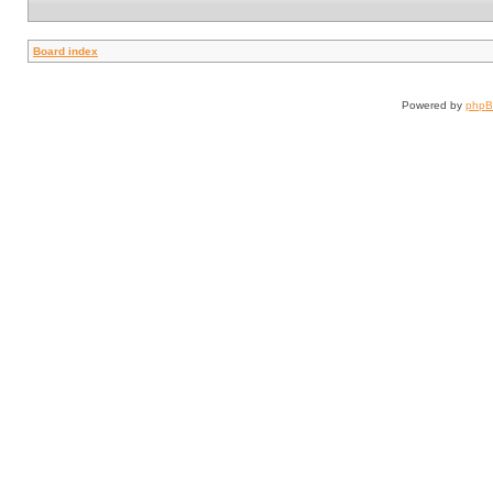
Board index
Powered by
php