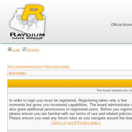
Official foru
Login
Register
View unanswered posts
|
View active topics
Board index
The board requires you to 
In order to login you must be registered. Registering takes only a few
moments but gives you increased capabilities. The board administrator
also grant additional permissions to registered users. Before you registe
please ensure you are familiar with our terms of use and related policies
Please ensure you read any forum rules as you navigate around the boa
Terms of use
|
Privacy policy