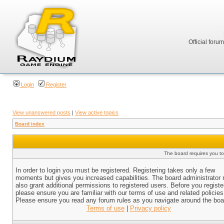
Official foru
Login
Register
View unanswered posts
|
View active topics
Board index
The board requires you to 
In order to login you must be registered. Registering takes only a few
moments but gives you increased capabilities. The board administrator
also grant additional permissions to registered users. Before you registe
please ensure you are familiar with our terms of use and related policies
Please ensure you read any forum rules as you navigate around the boa
Terms of use
|
Privacy policy