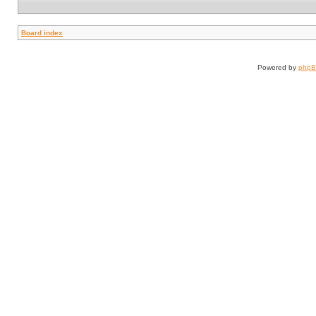
Board index
Powered by
php