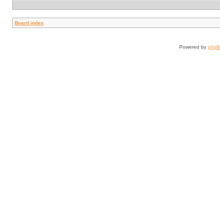
Board index
Powered by
php