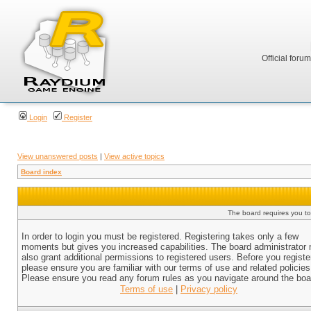
Official foru
Login
Register
View unanswered posts
|
View active topics
Board index
The board requires you to 
In order to login you must be registered. Registering takes only a few
moments but gives you increased capabilities. The board administrator
also grant additional permissions to registered users. Before you registe
please ensure you are familiar with our terms of use and related policies
Please ensure you read any forum rules as you navigate around the boa
Terms of use
|
Privacy policy