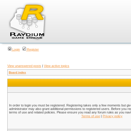
Login
Register
View unanswered posts
|
View active topics
Board index
In order to login you must be registered. Registering takes only a few moments but gi
administrator may also grant additional permissions to registered users. Before you reg
terms of use and related policies. Please ensure you read any forum rules as you nav
Terms of use
|
Privacy policy