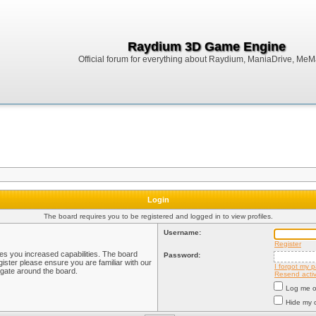
Raydium 3D Game Engine
Official forum for everything about Raydium, ManiaDrive, MeMak
Login
The board requires you to be registered and logged in to view profiles.
Username:
Register
ves you increased capabilities. The board
Password:
ister please ensure you are familiar with our
I forgot my 
igate around the board.
Resend activ
Log me on
Hide my o