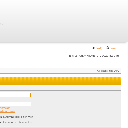
, ...
FAQ
Search
It is currently Fri Aug 07, 2026 8:59 pm
All times are UTC
password
ation e-mail
 automatically each visit
nline status this session