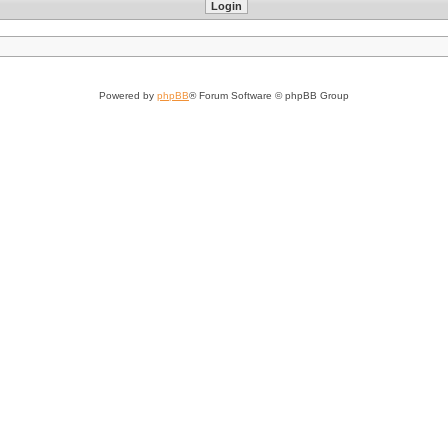
Powered by
phpBB
® Forum Software © phpBB Group