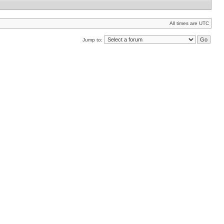
All times are UTC
Jump to: