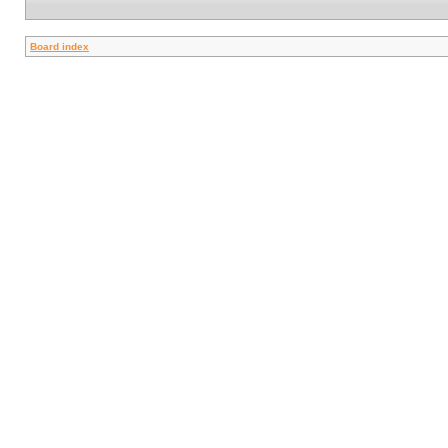
Board index