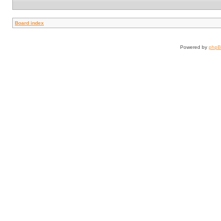
Board index
Powered by
php