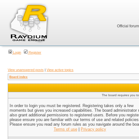
Official foru
Login
Register
View unanswered posts
|
View active topics
Board index
The board requires you to 
In order to login you must be registered. Registering takes only a few
moments but gives you increased capabilities. The board administrator
also grant additional permissions to registered users. Before you registe
please ensure you are familiar with our terms of use and related policies
Please ensure you read any forum rules as you navigate around the boa
Terms of use
|
Privacy policy