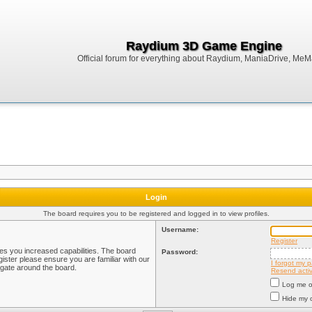
Raydium 3D Game Engine
Official forum for everything about Raydium, ManiaDrive, MeMak
Login
The board requires you to be registered and logged in to view profiles.
Username:
Register
ves you increased capabilities. The board
Password:
ister please ensure you are familiar with our
I forgot my 
igate around the board.
Resend activ
Log me on
Hide my o