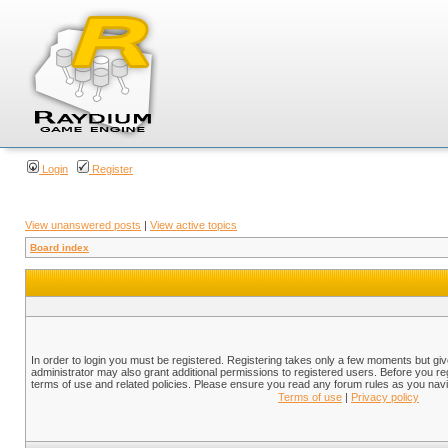
Login
Register
View unanswered posts
|
View active topics
Board index
In order to login you must be registered. Registering takes only a few moments but gi
administrator may also grant additional permissions to registered users. Before you reg
terms of use and related policies. Please ensure you read any forum rules as you nav
Terms of use
|
Privacy policy