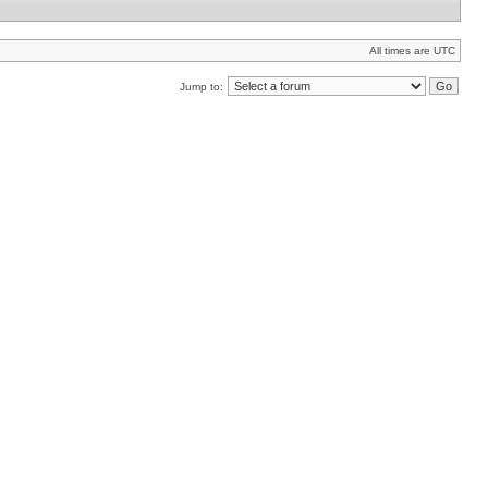
All times are UTC
Jump to: