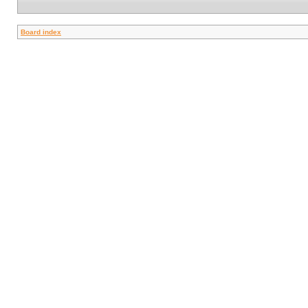
Board index