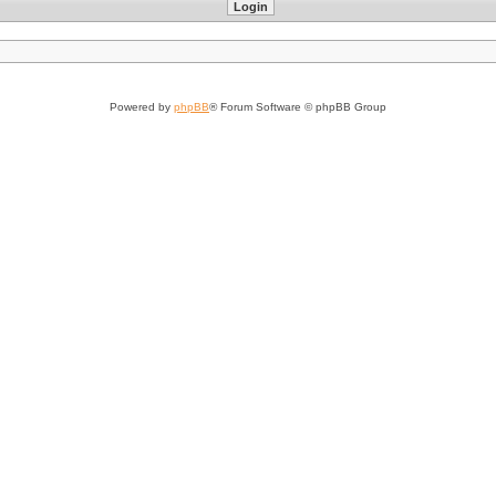
Powered by
phpBB
® Forum Software © phpBB Group