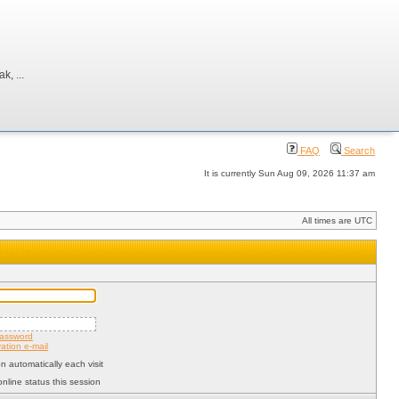
, ...
FAQ
Search
It is currently Sun Aug 09, 2026 11:37 am
All times are UTC
password
ation e-mail
 automatically each visit
nline status this session