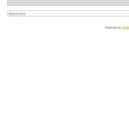
Board index
Powered by
php