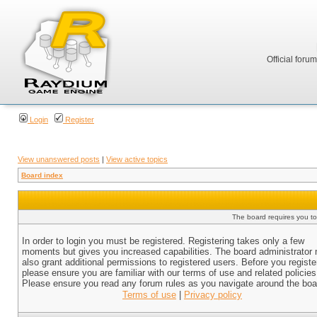
Official foru
Login
Register
View unanswered posts
|
View active topics
Board index
The board requires you to 
In order to login you must be registered. Registering takes only a few
moments but gives you increased capabilities. The board administrator
also grant additional permissions to registered users. Before you registe
please ensure you are familiar with our terms of use and related policies
Please ensure you read any forum rules as you navigate around the boa
Terms of use
|
Privacy policy