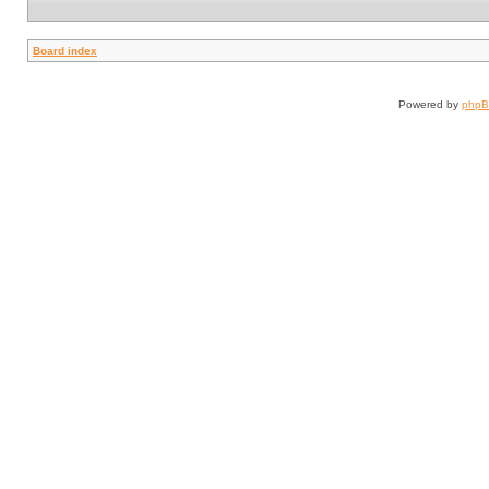
Board index
Powered by
php