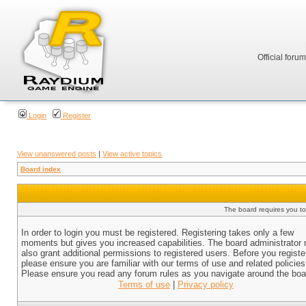
Official foru
Login
Register
View unanswered posts
|
View active topics
Board index
The board requires you to 
In order to login you must be registered. Registering takes only a few
moments but gives you increased capabilities. The board administrator
also grant additional permissions to registered users. Before you registe
please ensure you are familiar with our terms of use and related policies
Please ensure you read any forum rules as you navigate around the boa
Terms of use
|
Privacy policy