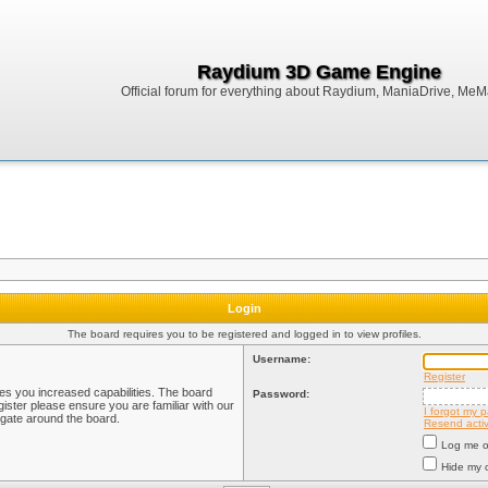
Raydium 3D Game Engine
Official forum for everything about Raydium, ManiaDrive, MeMak
Login
The board requires you to be registered and logged in to view profiles.
Username:
Register
ves you increased capabilities. The board
Password:
ister please ensure you are familiar with our
I forgot my 
igate around the board.
Resend activ
Log me on
Hide my o