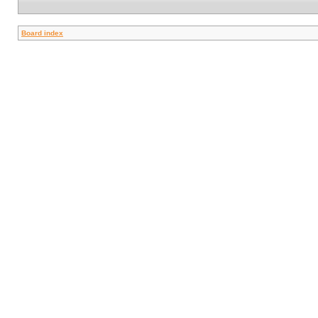
Board index