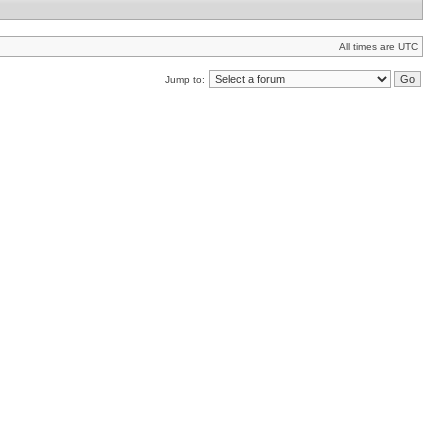
All times are UTC
Jump to: