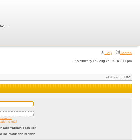
, ...
FAQ
Search
It is currently Thu Aug 06, 2026 7:11 pm
All times are UTC
password
ation e-mail
 automatically each visit
nline status this session