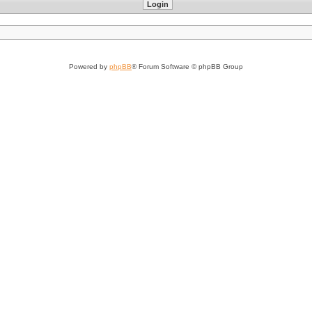
Powered by
phpBB
® Forum Software © phpBB Group