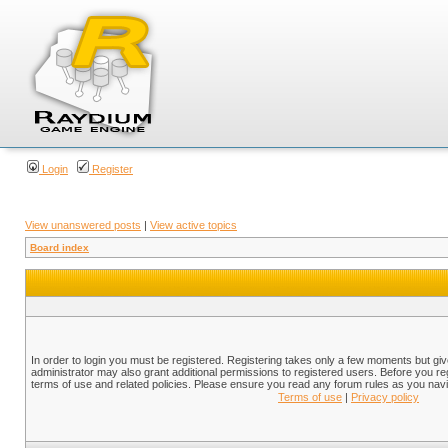
Login
Register
View unanswered posts
|
View active topics
Board index
In order to login you must be registered. Registering takes only a few moments but gi
administrator may also grant additional permissions to registered users. Before you reg
terms of use and related policies. Please ensure you read any forum rules as you nav
Terms of use
|
Privacy policy