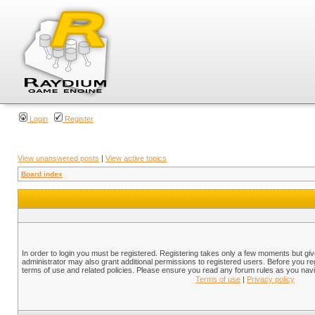
Login
Register
View unanswered posts
|
View active topics
Board index
In order to login you must be registered. Registering takes only a few moments but gi
administrator may also grant additional permissions to registered users. Before you reg
terms of use and related policies. Please ensure you read any forum rules as you nav
Terms of use
|
Privacy policy