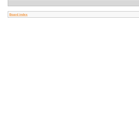
Board index