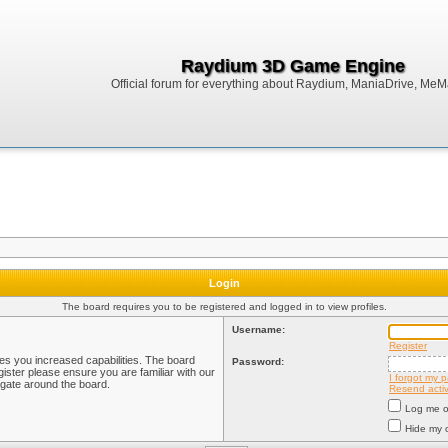
Raydium 3D Game Engine
Official forum for everything about Raydium, ManiaDrive, MeMak
Login
The board requires you to be registered and logged in to view profiles.
Username:
Register
ves you increased capabilities. The board
Password:
ister please ensure you are familiar with our
I forgot my 
igate around the board.
Resend activ
Log me on
Hide my o