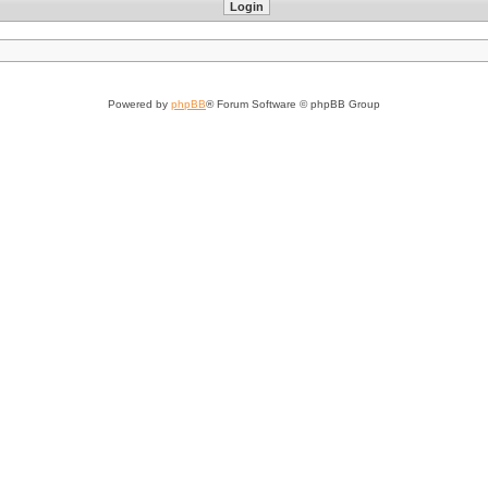
Powered by
phpBB
® Forum Software © phpBB Group