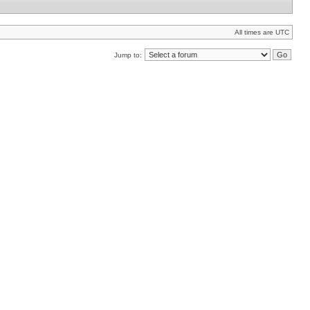
All times are UTC
Jump to: