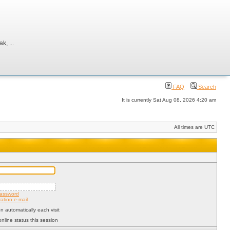
, ...
FAQ
Search
It is currently Sat Aug 08, 2026 4:20 am
All times are UTC
password
ation e-mail
 automatically each visit
nline status this session