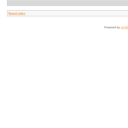
Board index
Powered by
php