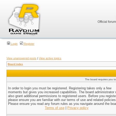
Official foru
Login
Register
View unanswered posts
|
View active topics
Board index
The board requires you to 
In order to login you must be registered. Registering takes only a few
moments but gives you increased capabilities. The board administrator
also grant additional permissions to registered users. Before you registe
please ensure you are familiar with our terms of use and related policies
Please ensure you read any forum rules as you navigate around the boa
Terms of use
|
Privacy policy