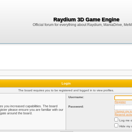
Raydium 3D Game Engine
Official forum for everything about Raydium, ManiaDrive, MeMak
Login
The board requires you to be registered and logged in to view profiles.
Username:
Register
ves you increased capabilities. The board
Password:
ister please ensure you are familiar with our
I forgot my 
igate around the board.
Resend activ
Log me on
Hide my o