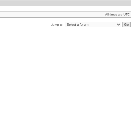
All times are UTC
Jump to: