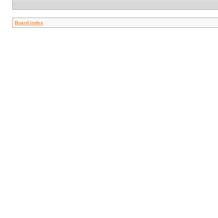
Board index