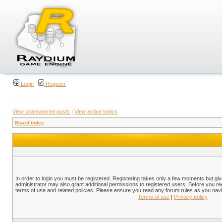
Login
Register
View unanswered posts
|
View active topics
Board index
In order to login you must be registered. Registering takes only a few moments but gi
administrator may also grant additional permissions to registered users. Before you reg
terms of use and related policies. Please ensure you read any forum rules as you nav
Terms of use
|
Privacy policy