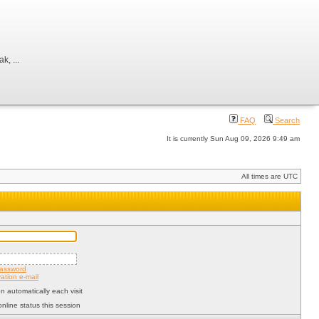
, ...
FAQ
Search
It is currently Sun Aug 09, 2026 9:49 am
All times are UTC
password
ation e-mail
 automatically each visit
nline status this session