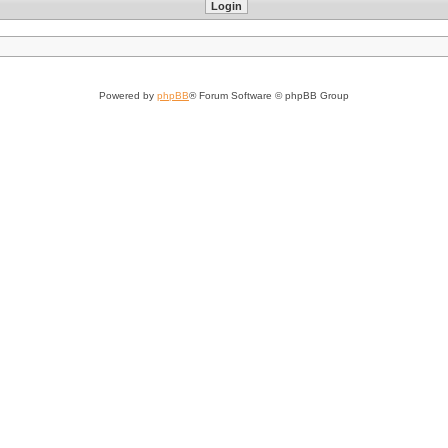
Powered by
phpBB
® Forum Software © phpBB Group