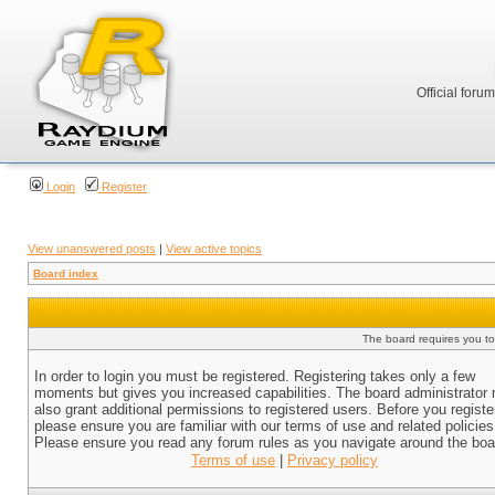
Official foru
Login
Register
View unanswered posts
|
View active topics
Board index
The board requires you to 
In order to login you must be registered. Registering takes only a few
moments but gives you increased capabilities. The board administrator
also grant additional permissions to registered users. Before you registe
please ensure you are familiar with our terms of use and related policies
Please ensure you read any forum rules as you navigate around the boa
Terms of use
|
Privacy policy