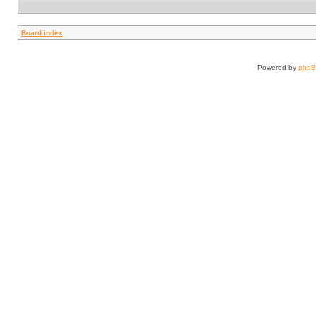
Board index
Powered by
php