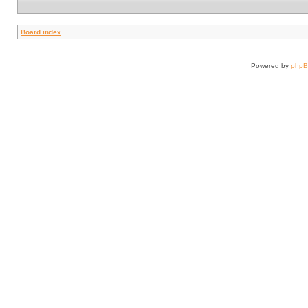
Board index
Powered by
php