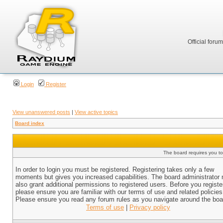
Official foru
Login
Register
View unanswered posts
|
View active topics
Board index
The board requires you to 
In order to login you must be registered. Registering takes only a few
moments but gives you increased capabilities. The board administrator
also grant additional permissions to registered users. Before you registe
please ensure you are familiar with our terms of use and related policies
Please ensure you read any forum rules as you navigate around the boa
Terms of use
|
Privacy policy