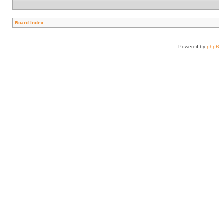
Board index
Powered by
php