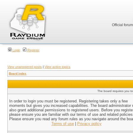
Official foru
Login
Register
View unanswered posts
|
View active topics
Board index
The board requires you to 
In order to login you must be registered. Registering takes only a few
moments but gives you increased capabilities. The board administrator
also grant additional permissions to registered users. Before you registe
please ensure you are familiar with our terms of use and related policies
Please ensure you read any forum rules as you navigate around the boa
Terms of use
|
Privacy policy