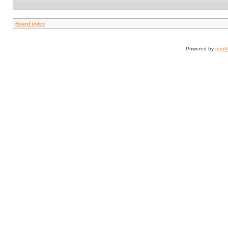
Board index
Powered by
php