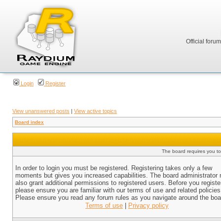
Official foru
Login
Register
View unanswered posts
|
View active topics
Board index
The board requires you to 
In order to login you must be registered. Registering takes only a few
moments but gives you increased capabilities. The board administrator
also grant additional permissions to registered users. Before you registe
please ensure you are familiar with our terms of use and related policies
Please ensure you read any forum rules as you navigate around the boa
Terms of use
|
Privacy policy