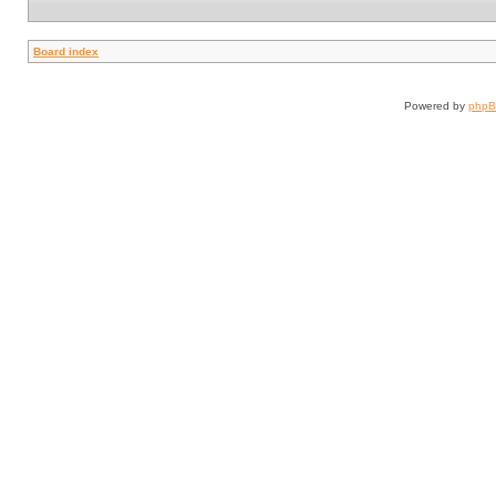
Board index
Powered by
php