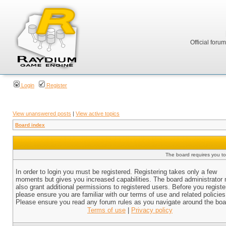
Official foru
Login
Register
View unanswered posts
|
View active topics
Board index
The board requires you to 
In order to login you must be registered. Registering takes only a few
moments but gives you increased capabilities. The board administrator
also grant additional permissions to registered users. Before you registe
please ensure you are familiar with our terms of use and related policies
Please ensure you read any forum rules as you navigate around the boa
Terms of use
|
Privacy policy