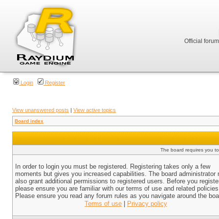
Official foru
Login
Register
View unanswered posts
|
View active topics
Board index
The board requires you to 
In order to login you must be registered. Registering takes only a few
moments but gives you increased capabilities. The board administrator
also grant additional permissions to registered users. Before you registe
please ensure you are familiar with our terms of use and related policies
Please ensure you read any forum rules as you navigate around the boa
Terms of use
|
Privacy policy