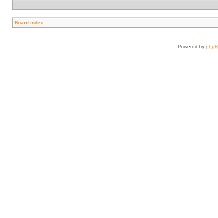
Board index
Powered by
php