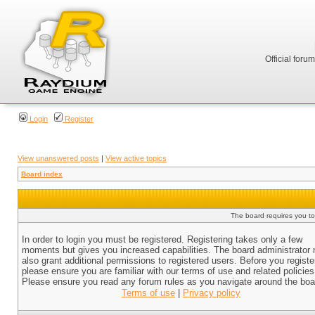
Official foru
Login
Register
View unanswered posts
|
View active topics
Board index
The board requires you to 
In order to login you must be registered. Registering takes only a few
moments but gives you increased capabilities. The board administrator
also grant additional permissions to registered users. Before you registe
please ensure you are familiar with our terms of use and related policies
Please ensure you read any forum rules as you navigate around the boa
Terms of use
|
Privacy policy