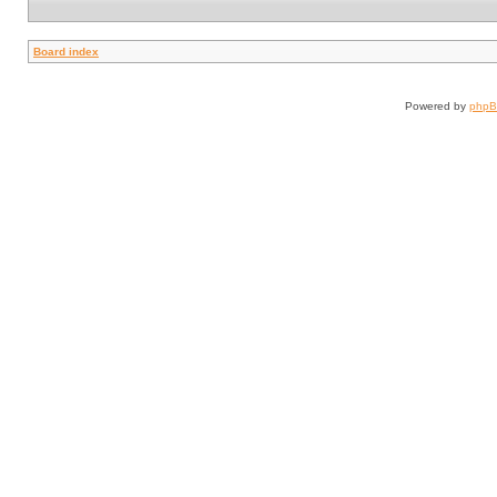
Board index
Powered by
php