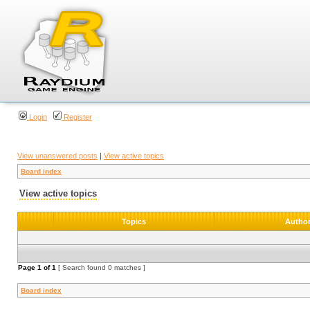
Login
Register
View unanswered posts
|
View active topics
Board index
View active topics
Topics
Autho
Page
1
of
1
[ Search found 0 matches ]
Board index