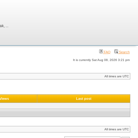
, ...
FAQ
Search
It is currently Sat Aug 08, 2026 3:21 pm
All times are UTC
Views
Last post
All times are UTC