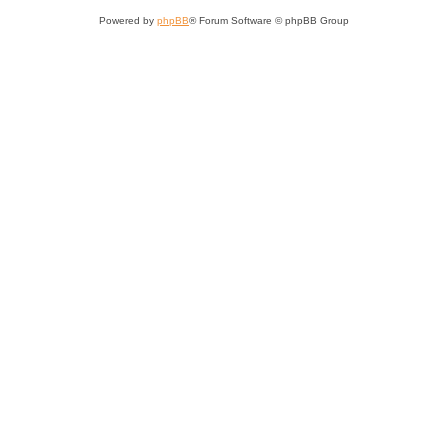
Powered by
phpBB
® Forum Software © phpBB Group