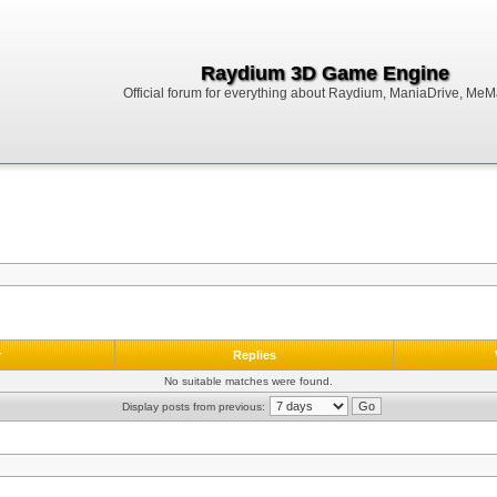
Raydium 3D Game Engine
Official forum for everything about Raydium, ManiaDrive, MeMak
r
Replies
No suitable matches were found.
Display posts from previous: