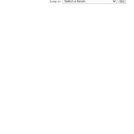
Jump to: