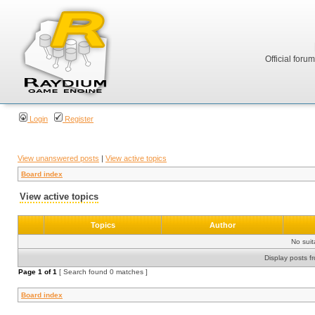
Official foru
Login
Register
View unanswered posts
|
View active topics
Board index
View active topics
Topics
Author
No sui
Display posts f
Page
1
of
1
[ Search found 0 matches ]
Board index