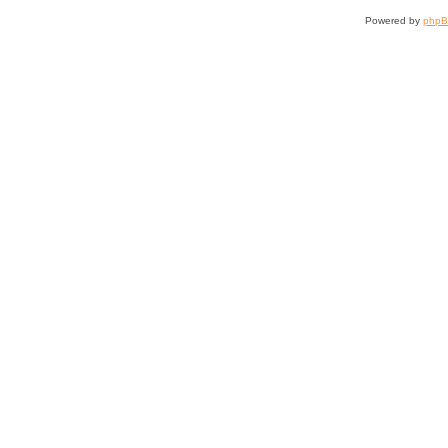
Powered by
php