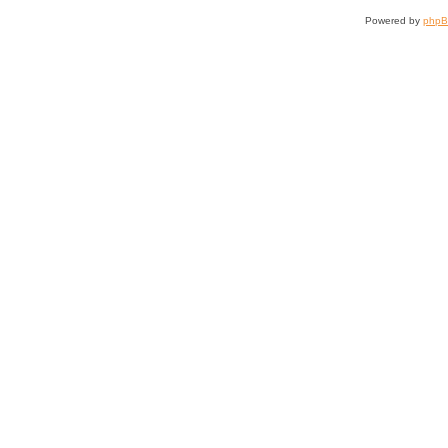
Powered by
php