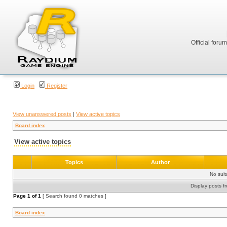
Official foru
Login
Register
View unanswered posts
|
View active topics
Board index
View active topics
Topics
Author
No sui
Display posts f
Page
1
of
1
[ Search found 0 matches ]
Board index