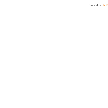
Powered by
php