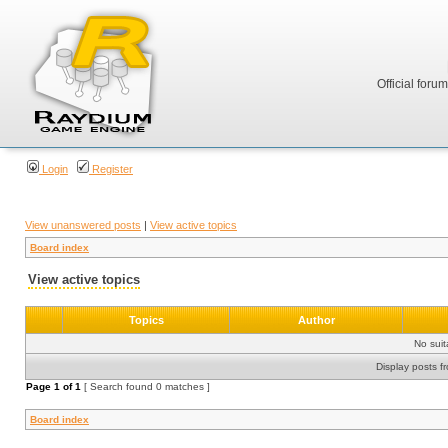
Official foru
Login
Register
View unanswered posts
|
View active topics
Board index
View active topics
Topics
Author
No sui
Display posts f
Page
1
of
1
[ Search found 0 matches ]
Board index