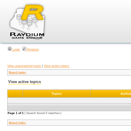
Login
Register
View unanswered posts
|
View active topics
Board index
View active topics
Topics
Autho
Page
1
of
1
[ Search found 0 matches ]
Board index