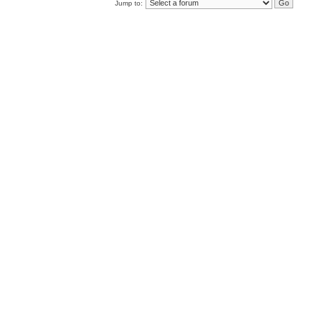
Jump to: