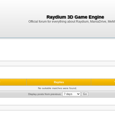
Raydium 3D Game Engine
Official forum for everything about Raydium, ManiaDrive, MeMak
r
Replies
No suitable matches were found.
Display posts from previous: