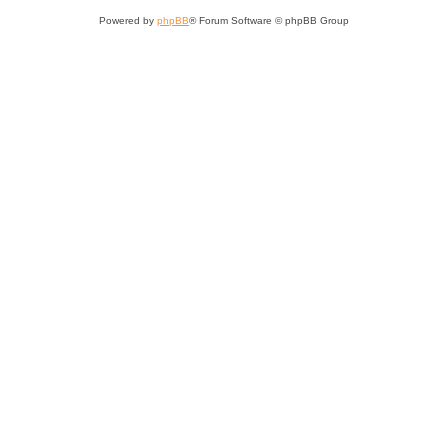
Powered by
phpBB
® Forum Software © phpBB Group