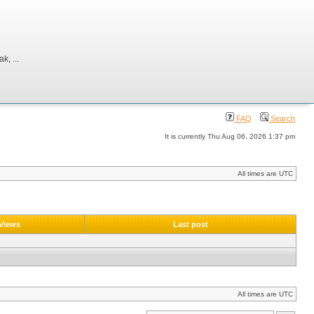
, ...
FAQ
Search
It is currently Thu Aug 06, 2026 1:37 pm
All times are UTC
Views
Last post
All times are UTC