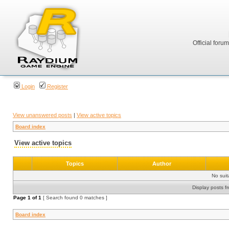
Official foru
Login
Register
View unanswered posts
|
View active topics
Board index
View active topics
Topics
Author
No sui
Display posts f
Page
1
of
1
[ Search found 0 matches ]
Board index