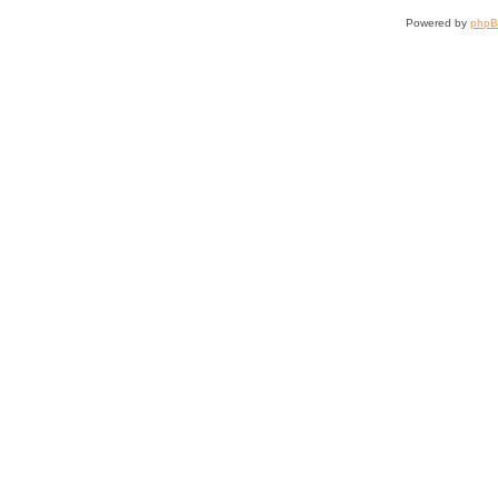
Powered by
php