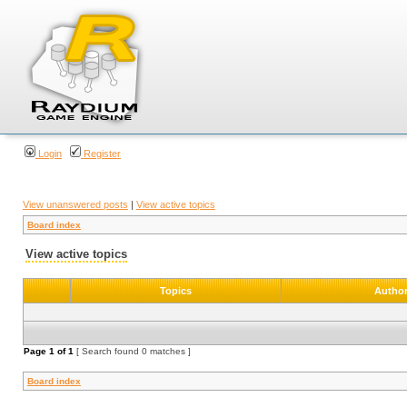
Login
Register
View unanswered posts
|
View active topics
Board index
View active topics
Topics
Autho
Page
1
of
1
[ Search found 0 matches ]
Board index