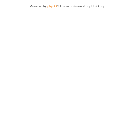
Powered by
phpBB
® Forum Software © phpBB Group