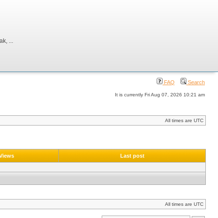
, ...
FAQ
Search
It is currently Fri Aug 07, 2026 10:21 am
All times are UTC
Views
Last post
All times are UTC