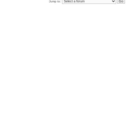
Jump to: