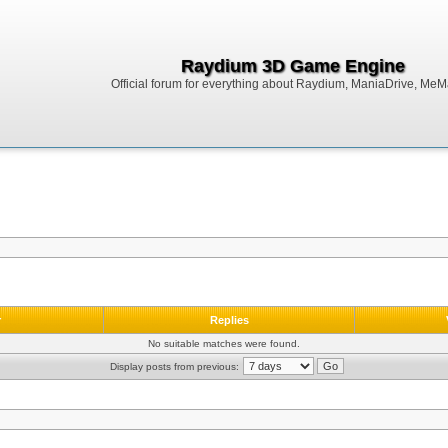
Raydium 3D Game Engine
Official forum for everything about Raydium, ManiaDrive, MeMak
r
Replies
No suitable matches were found.
Display posts from previous: