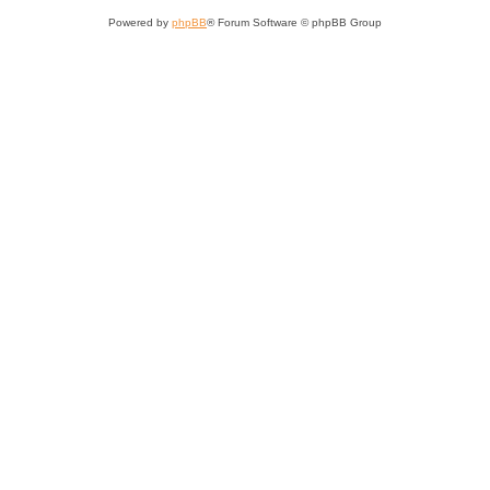
Powered by
phpBB
® Forum Software © phpBB Group