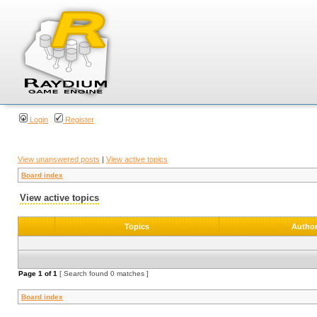
Login
Register
View unanswered posts
|
View active topics
Board index
View active topics
Topics
Autho
Page
1
of
1
[ Search found 0 matches ]
Board index