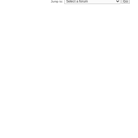
Jump to: