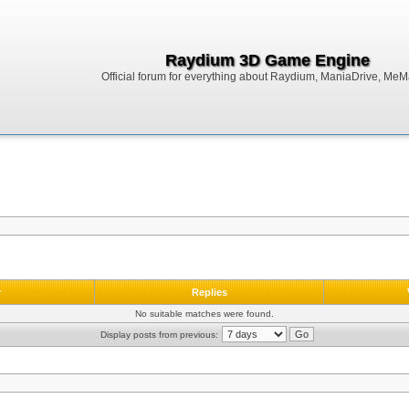
Raydium 3D Game Engine
Official forum for everything about Raydium, ManiaDrive, MeMak
r
Replies
No suitable matches were found.
Display posts from previous: