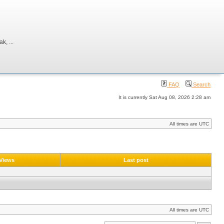
, ...
FAQ
Search
It is currently Sat Aug 08, 2026 2:28 am
All times are UTC
Views
Last post
All times are UTC