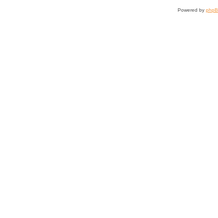
Powered by
php