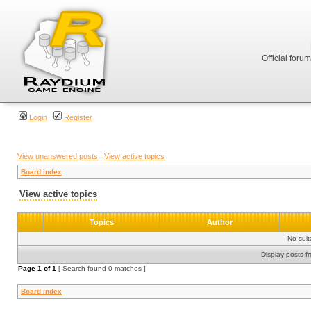
Official foru
Login
Register
View unanswered posts
|
View active topics
Board index
View active topics
Topics
Author
No sui
Display posts f
Page
1
of
1
[ Search found 0 matches ]
Board index