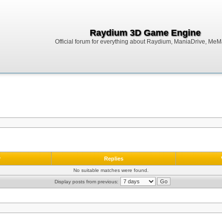
Raydium 3D Game Engine
Official forum for everything about Raydium, ManiaDrive, MeMak
r
Replies
No suitable matches were found.
Display posts from previous: