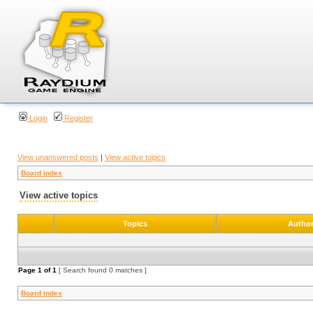
Login
Register
View unanswered posts
|
View active topics
Board index
View active topics
Topics
Autho
Page
1
of
1
[ Search found 0 matches ]
Board index