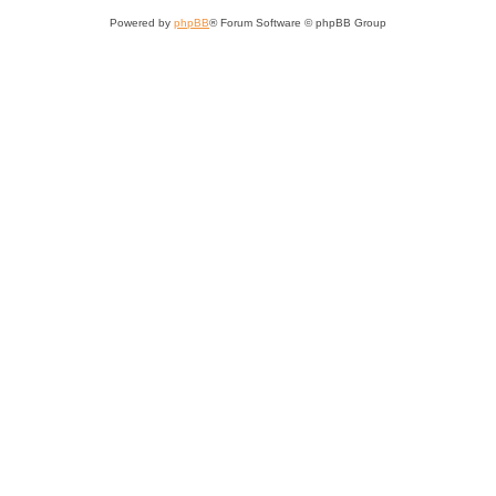
Powered by
phpBB
® Forum Software © phpBB Group