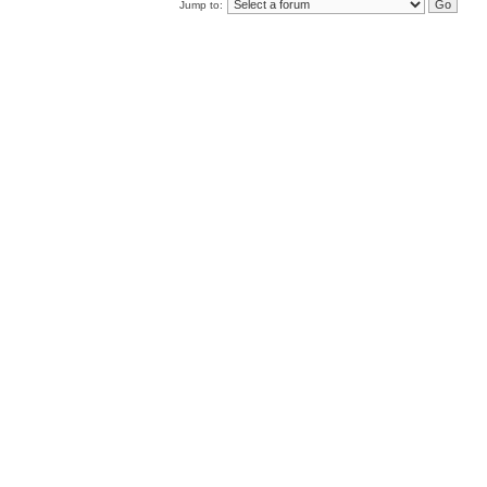
Jump to: