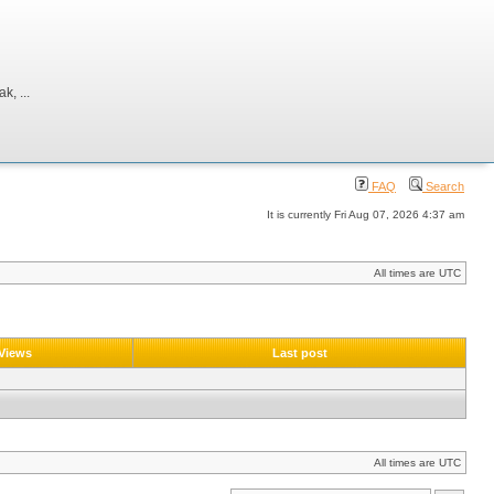
, ...
FAQ
Search
It is currently Fri Aug 07, 2026 4:37 am
All times are UTC
Views
Last post
All times are UTC