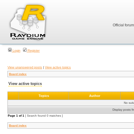
Official foru
Login
Register
View unanswered posts
|
View active topics
Board index
View active topics
Topics
Author
No sui
Display posts f
Page
1
of
1
[ Search found 0 matches ]
Board index