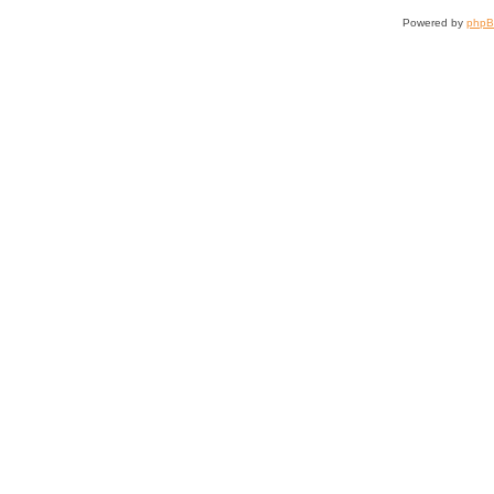
Powered by
php