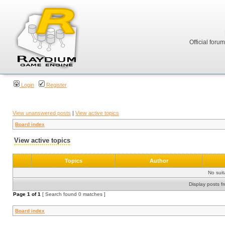
Official foru
Login
Register
View unanswered posts
|
View active topics
Board index
View active topics
Topics
Author
No sui
Display posts f
Page
1
of
1
[ Search found 0 matches ]
Board index