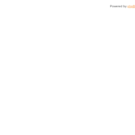
Powered by
php