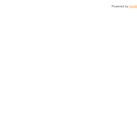
Powered by
php