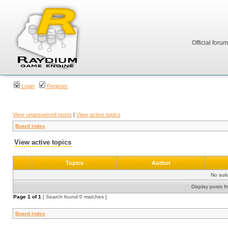
Official foru
Login
Register
View unanswered posts
|
View active topics
Board index
View active topics
Topics
Author
No sui
Display posts f
Page
1
of
1
[ Search found 0 matches ]
Board index