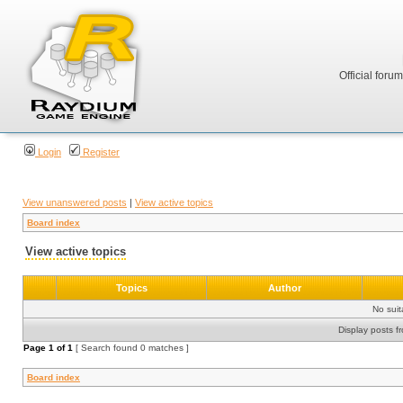
Official foru
Login
Register
View unanswered posts
|
View active topics
Board index
View active topics
Topics
Author
No sui
Display posts f
Page
1
of
1
[ Search found 0 matches ]
Board index