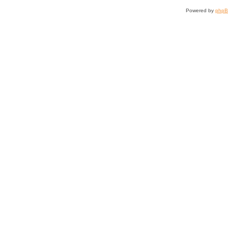
Powered by
php