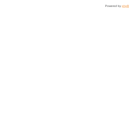
Powered by
php