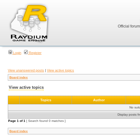
Official foru
Login
Register
View unanswered posts
|
View active topics
Board index
View active topics
Topics
Author
No sui
Display posts f
Page
1
of
1
[ Search found 0 matches ]
Board index