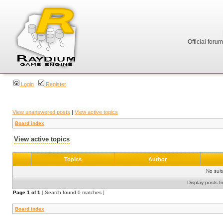
Official foru
Login
Register
View unanswered posts
|
View active topics
Board index
View active topics
Topics
Author
No sui
Display posts f
Page
1
of
1
[ Search found 0 matches ]
Board index