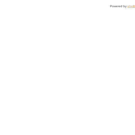
Powered by
php