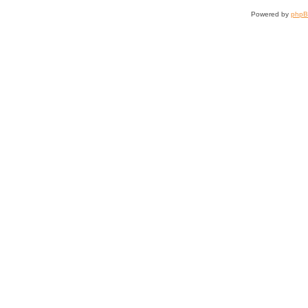
Powered by
php