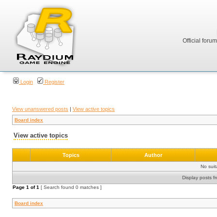
Official foru
Login
Register
View unanswered posts
|
View active topics
Board index
View active topics
Topics
Author
No sui
Display posts f
Page
1
of
1
[ Search found 0 matches ]
Board index