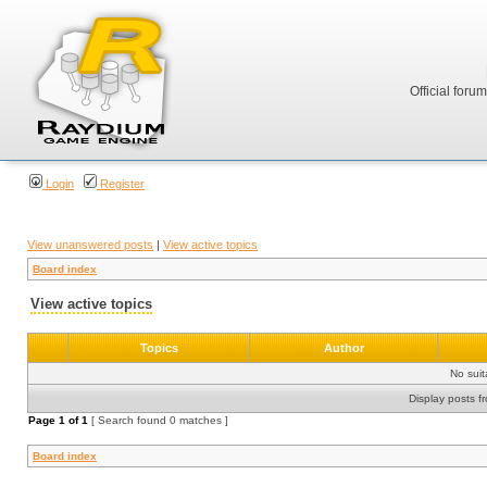
Official foru
Login
Register
View unanswered posts
|
View active topics
Board index
View active topics
Topics
Author
No sui
Display posts f
Page
1
of
1
[ Search found 0 matches ]
Board index