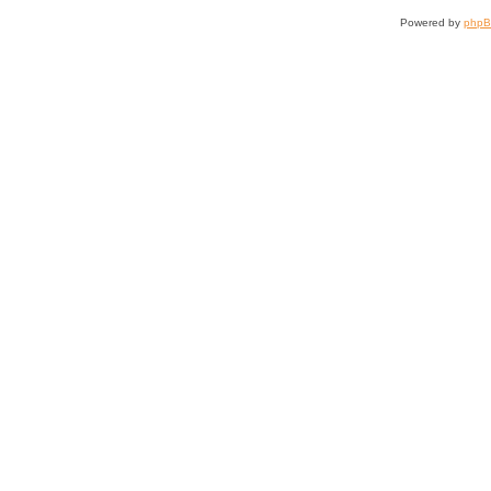
Powered by
php