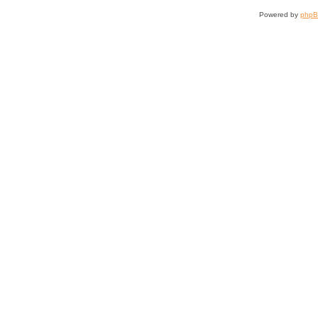
Powered by
php