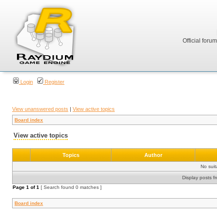
Official foru
Login
Register
View unanswered posts
|
View active topics
Board index
View active topics
Topics
Author
No sui
Display posts f
Page
1
of
1
[ Search found 0 matches ]
Board index