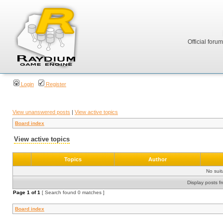
Official foru
Login
Register
View unanswered posts
|
View active topics
Board index
View active topics
Topics
Author
No sui
Display posts f
Page
1
of
1
[ Search found 0 matches ]
Board index