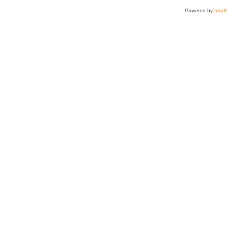
Powered by
php